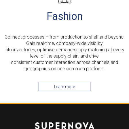
Fashion
Connect processes – from production to shelf and beyond.
Gain real-time, company-wide visibility
into inventories, optimise demand-supply matching at every
level of the supply chain, and drive
consistent customer interaction across channels and
geographies on one common platform.
Learn more