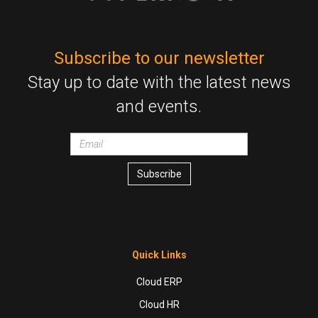
Subscribe to our newsletter
Stay up to date with the latest news
and events.
Email
wrapper
Subscribe
Quick Links
Cloud ERP
Cloud HR