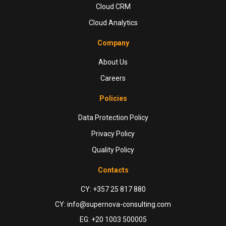
Cloud CRM
Cloud Analytics
Company
About Us
Careers
Policies
Data Protection Policy
Privacy Policy
Quality Policy
Contacts
CY: +357 25 817 880
CY: info@supernova-consulting.com
EG: +20 1003 500005