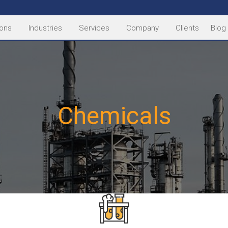
ions
Industries
Services
Company
Clients
Blog
Chemicals