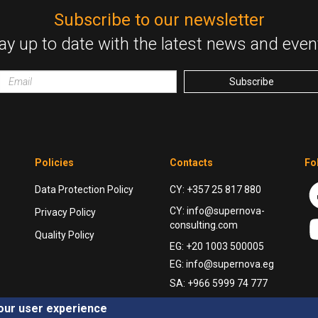
Subscribe to our newsletter
ay up to date with the latest news and even
Email
wrapper
Subscribe
Policies
Contacts
Fo
Data Protection Policy
CY: +357 25 817 880
CY: info@supernova-
Privacy Policy
consulting.com
Quality Policy
EG: +20 1003 500005
EG: info@supernova.eg
SA: +966 5999 74 777
your user experience