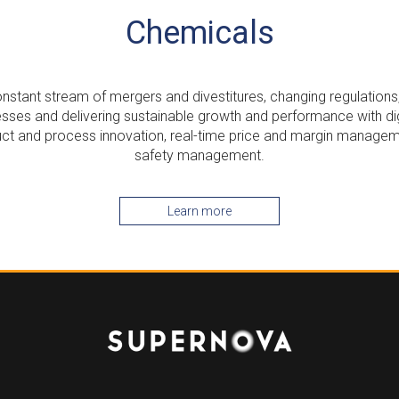
Chemicals
nstant stream of mergers and divestitures, changing regulations
sses and delivering sustainable growth and performance with dig
uct and process innovation, real-time price and margin managem
safety management.
Learn more