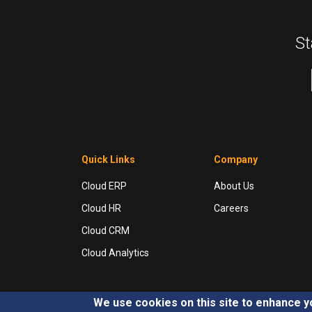
St
Quick Links
Company
Cloud ERP
About Us
Cloud HR
Careers
Cloud CRM
Cloud Analytics
We use cookies on this site to enhance 