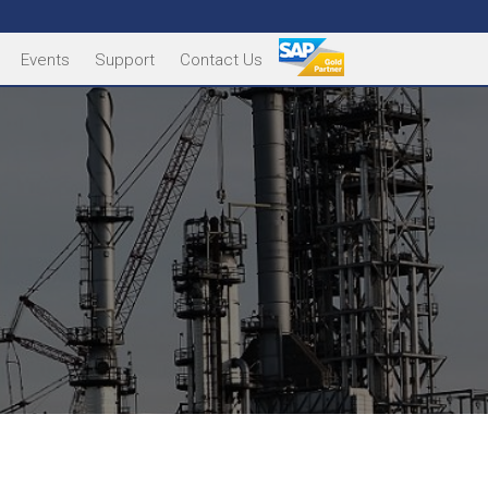
Events
Support
Contact Us