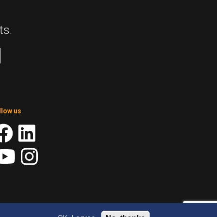
ts.
llow us