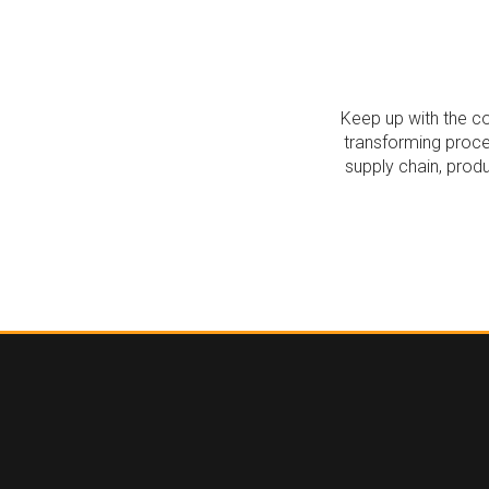
Keep up with the co
transforming proce
supply chain, prod