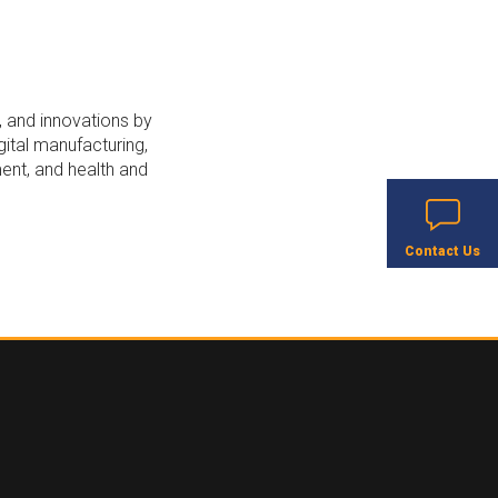
, and innovations by
ital manufacturing,
ent, and health and
Contact Us