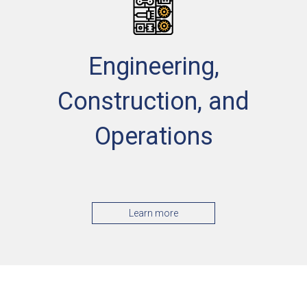
Engineering,
Construction, and
Operations
Learn more