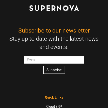
Subscribe to our newsletter
Stay up to date with the latest news
and events.
Email
wrapper
Subscribe
Quick Links
Cloud ERP