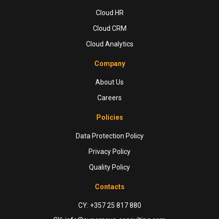
Cloud HR
Cloud CRM
Cloud Analytics
Company
About Us
Careers
Policies
Data Protection Policy
Privacy Policy
Quality Policy
Contacts
CY: +357 25 817 880