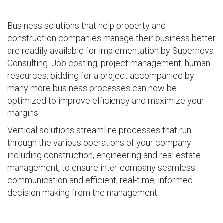
Business solutions that help property and
construction companies manage their business better
are readily available for implementation by Supernova
Consulting. Job costing, project management, human
resources, bidding for a project accompanied by
many more business processes can now be
optimized to improve efficiency and maximize your
margins.
Vertical solutions streamline processes that run
through the various operations of your company
including construction, engineering and real estate
management, to ensure inter-company seamless
communication and efficient, real-time, informed
decision making from the management.