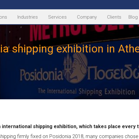
ions
Industries
Services
Company
Clients
Blog
a shipping exhibition in At
 international shipping exhibition, which takes place every 
shipping firmly fixed on Posidonia 2018, many companies chose 