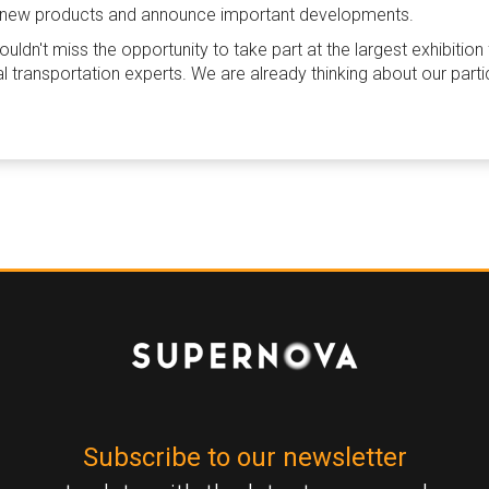
nch new products and announce important developments.
ldn't miss the opportunity to take part at the largest exhibition
al transportation experts. We are already thinking about our parti
Subscribe to our newsletter