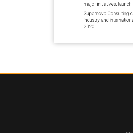
major initiatives, lau
Supernova Consulting cou
industry and internation
2020!