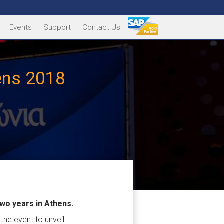
Events
Support
Contact Us
hens 2018
two years in Athens.
the event to unveil