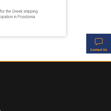
 for the Greek shipping
cipation in Posidonia
Contact Us