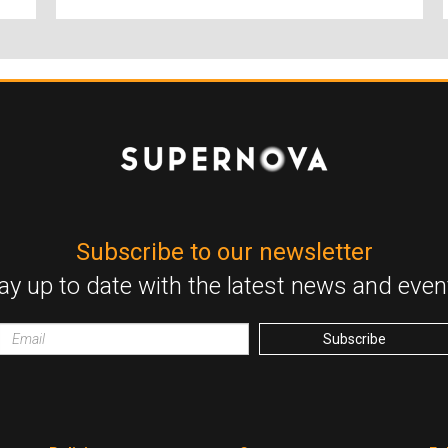
Subscribe to our newsletter
ay up to date with the latest news and even
Email
wrapper
Subscribe