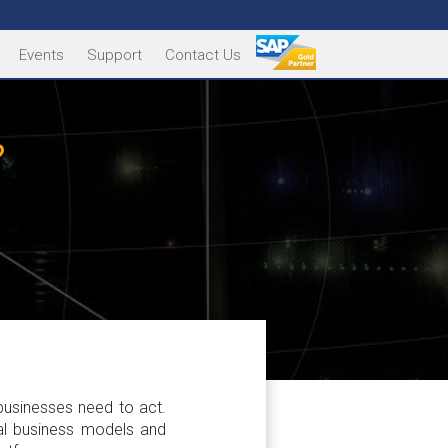
Events
Support
Contact Us
?
businesses need to act.
nal business models and