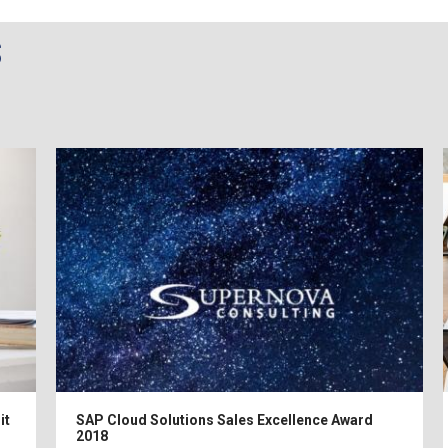
s
it
SAP Cloud Solutions Sales Excellence Award
2018