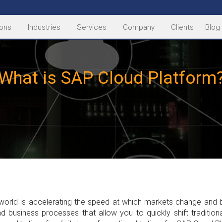
ions
Industries
Services
Company
Clients
Blog
What is SAP Cloud Platform
al world is accelerating the speed at which markets change and 
nd business processes that allow you to quickly shift traditio