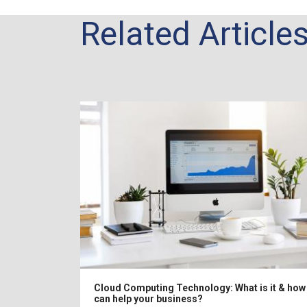
Related Article
Cloud Computing Technology: What is it & how 
 Solution
can help your business?