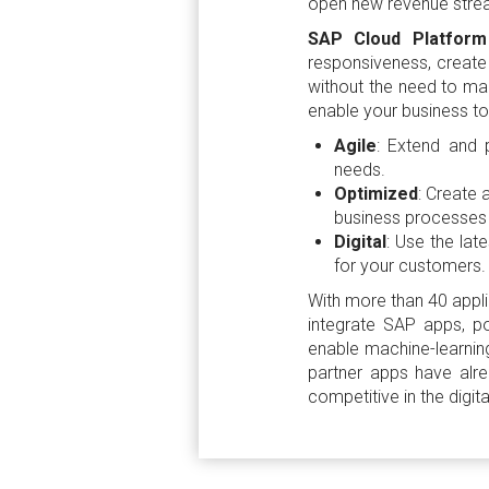
open new revenue streams
SAP Cloud Platfor
responsiveness, create 
without the need to main
enable your business to
Agile
: Extend and 
needs.
Optimized
: Create 
business processes 
Digital
: Use the lat
for your customers.
With more than 40 appl
integrate SAP apps, po
enable machine-learning
partner apps have alr
competitive in the digi