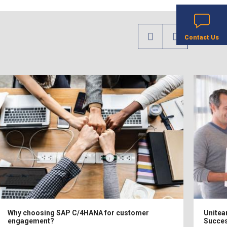
Contact Us
Why choosing SAP C/4HANA for customer
Unitea
engagement?
Succes