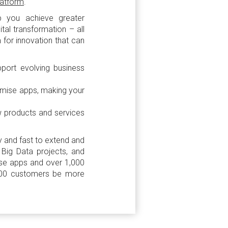
latform
.
lp you achieve greater
tal transformation – all
m for innovation that can
port evolving business
remise apps, making your
ew products and services
 and fast to extend and
 Big Data projects, and
rise apps and over 1,000
,500 customers be more