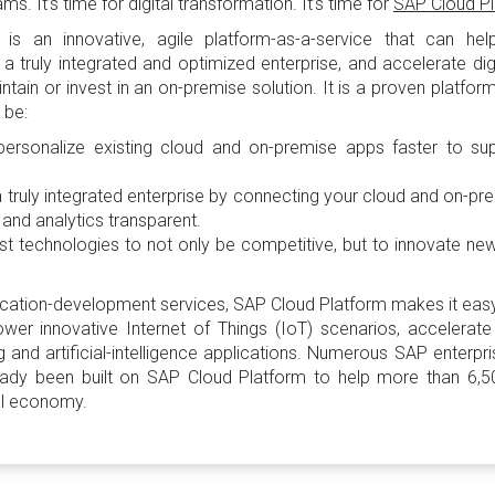
. It’s time for digital transformation. It’s time for
SAP Cloud P
m
is an innovative, agile platform-as-a-service that can he
a truly integrated and optimized enterprise, and accelerate digi
tain or invest in an on-premise solution. It is a proven platfor
 be:
personalize existing cloud and on-premise apps faster to sup
a truly integrated enterprise by connecting your cloud and on-p
and analytics transparent.
est technologies to not only be competitive, but to innovate n
ication-development services, SAP Cloud Platform makes it easy
wer innovative Internet of Things (IoT) scenarios, accelerate
 and artificial-intelligence applications. Numerous SAP enterp
eady been built on SAP Cloud Platform to help more than 6
tal economy.