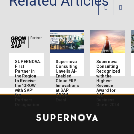
Related Articles
SUPERNOVA:
Supernova
Supernova
First
Consulting
Consulting
Partner in
Unveils AI-
Recognized
the Region
Enabled
with the
to Receive
Cloud ERP
Highest
the ‘GROW
Innovations
Revenue
with SAP’
at SAP
Award for
for
GROW
SAP
Partners
Event
Business
Designation
One in 2024