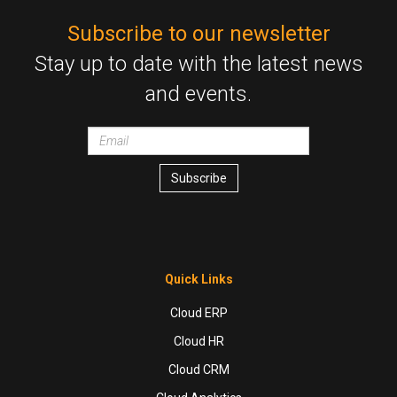
Subscribe to our newsletter
Stay up to date with the latest news
and events.
Email
wrapper
Subscribe
Quick Links
Cloud ERP
Cloud HR
Cloud CRM