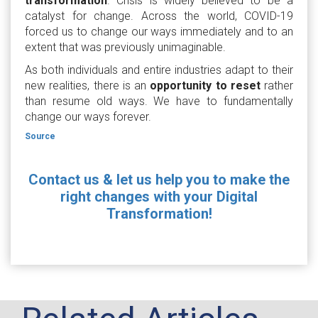
transformation
. Crisis is widely believed to be a
catalyst for change. Across the world, COVID-19
forced us to change our ways immediately and to an
extent that was previously unimaginable.
As both individuals and entire industries adapt to their
new realities, there is an
opportunity to reset
rather
than resume old ways. We have to fundamentally
change our ways forever.
Source
Contact us & let us help you to make the
right changes with your Digital
Transformation!