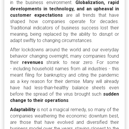
in the business environment.
Globalization, rapid
developments in technology, and an upheaval in
customer expectations
are all trends that have
shaped how companies operate for decades.
Traditional indicators of business success lost their
meaning, being replaced by the ability to disrupt or
adapt swiftly to changing circumstances.
After lockdowns around the world and our everyday
behavior changing overnight, many companies found
their
revenues
shrank to near zero. For some
- including household names from all industries - this
meant filing for bankruptcy and citing the pandemic
as a key reason for their demise. Many will already
have had less-than-healthy balance sheets even
before the spread of the virus brought such
sudden
change to their operations
.
Adaptability
is not a magical remedy, so many of the
companies weathering the economic downturn best,
are those that have evolved and diversified their
business model over the years, staying closest to the