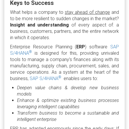
Keys to Success
What helps a company to
stay ahead of change
and
to be more resilient to sudden changes in the market?
Insight and understanding
of every aspect of: a
business, customers, partners, and the entire network
in which it operates.
Enterprise Resource Planning (
ERP
) software
SAP
®
S/4HANA
is designed for this, providing unrivaled
tools to manage a company’s finances along with its
manufacturing, supply chain, procurement, sales, and
service operations. As a system at the heart of the
®
business,
SAP S/4HANA
enables users to:
Deepen value chains & develop new business
models
Enhance & optimize existing business processes
leveraging intelligent capabilities
Transform business to become a sustainable and
intelligent enterprise
ERP has adapted enormously since the early days: If