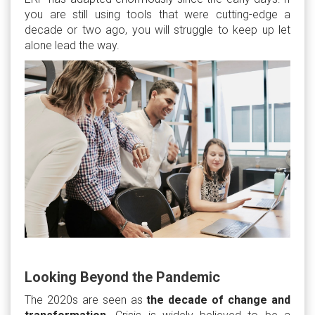
you are still using tools that were cutting-edge a
decade or two ago, you will struggle to keep up let
alone lead the way.
Looking Beyond the Pandemic
The 2020s are seen as
the decade of change and