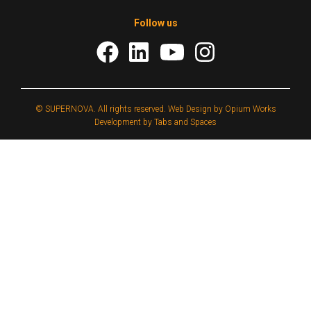
Follow us
© SUPERNOVA. All rights reserved.
Web Design by Opium Works
Development by Tabs and Spaces