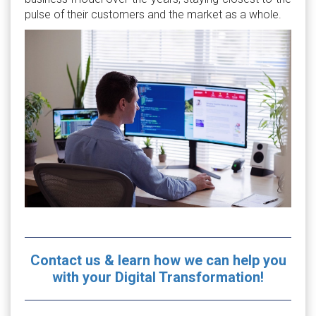
pulse of their customers and the market as a whole.
Contact us & learn how we can help you
with your Digital Transformation!