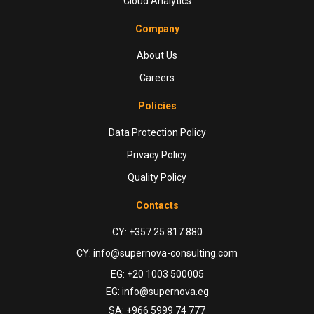
Cloud Analytics
Company
About Us
Careers
Policies
Data Protection Policy
Privacy Policy
Quality Policy
Contacts
CY: +357 25 817 880
CY: info@supernova-consulting.com
EG: +20 1003 500005
EG: info@supernova.eg
SA: +966 5999 74 777